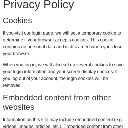
Privacy Policy
Cookies
If you visit our login page, we will set a temporary cookie to
determine if your browser accepts cookies. This cookie
contains no personal data and is discarded when you close
your browser.
When you log in, we will also set up several cookies to save
your login information and your screen display choices. If
you log out of your account, the login cookies will be
removed.
Embedded content from other
websites
Information on this site may include embedded content (e.g.
videos, images, articles, etc.). Embedded content from other