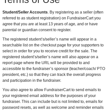
Student/Seller Accounts
. By registering as a seller (often
referred to as student registration) on FundraiserCart you
agree that you are at least 13 years of age, and or have
parental or guardian consent to register.
The registered student’s/seller’s name will appear in a
searchable list on the checkout page for your supporters to
select in order for you to receive credit for the sale. The
registered student’s/seller’s name will also appear on a
report page where the URL will be provided to and
accessible to the fundraiser’s sponsor (teacher/coach/ PTO
president, etc.) so that they can track the overall progress
and participation in the fundraiser.
You also agree to allow FundraiserCart to send emails to
your registered email address for the purposes of your
fundraiser. This can include but is not limited to, emails for
password resets, as well as welcome and reminder emails