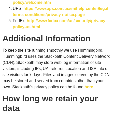
policy/welcome.htm
UPS:
https://www.ups.com/us/en/help-center/legal-
terms-conditions/privacy-notice.page
FedEx:
http://www.fedex.com/us/security/privacy-
policy-us.html
Additional Information
To keep the site running smoothly we use Hummingbird.
Hummingbird uses the Stackpath Content Delivery Network
(CDN). Stackpath may store web log information of site
visitors, including IPs, UA, referrer, Location and ISP info of
site visitors for 7 days. Files and images served by the CDN
may be stored and served from countries other than your
own. Stackpath’s privacy policy can be found
here
.
How long we retain your
data