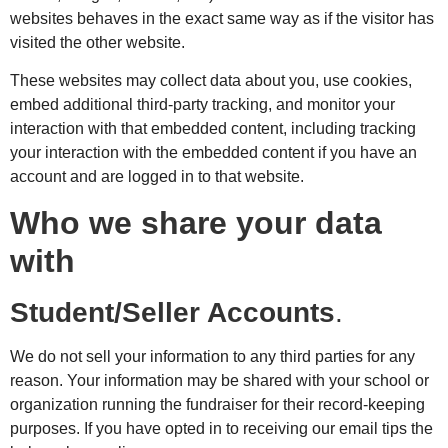
websites behaves in the exact same way as if the visitor has
visited the other website.
These websites may collect data about you, use cookies,
embed additional third-party tracking, and monitor your
interaction with that embedded content, including tracking
your interaction with the embedded content if you have an
account and are logged in to that website.
Who we share your data
with
Student/Seller Accounts
.
We do not sell your information to any third parties for any
reason. Your information may be shared with your school or
organization running the fundraiser for their record-keeping
purposes. If you have opted in to receiving our email tips the