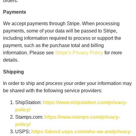
orders.
Payments
We accept payments through Stripe. When processing
payments, some of your data will be passed to Stripe,
including information required to process or support the
payment, such as the purchase total and billing
information.
Please see
Stripe’s Privacy Policy
for more
details.
Shipping
In order to ship and process your order your information may
be shared with the following service providers:
ShipStation:
https://www.shipstation.com/privacy-
policy/
Stamps.com:
https://www.stamps.com/privacy-
policy/
USPS:
https://about.usps.com/who-we-are/privacy-