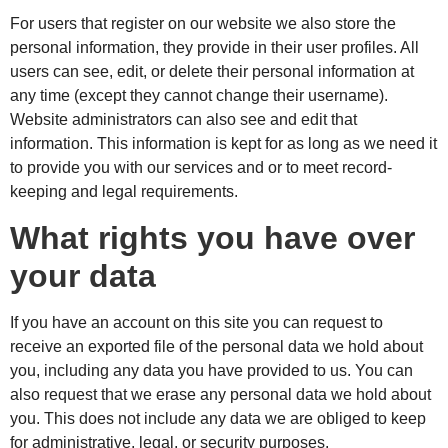
For users that register on our website we also store the
personal information, they provide in their user profiles. All
users can see, edit, or delete their personal information at
any time (except they cannot change their username).
Website administrators can also see and edit that
information. This information is kept for as long as we need it
to provide you with our services and or to meet record-
keeping and legal requirements.
What rights you have over
your data
If you have an account on this site you can request to
receive an exported file of the personal data we hold about
you, including any data you have provided to us. You can
also request that we erase any personal data we hold about
you. This does not include any data we are obliged to keep
for administrative, legal, or security purposes.