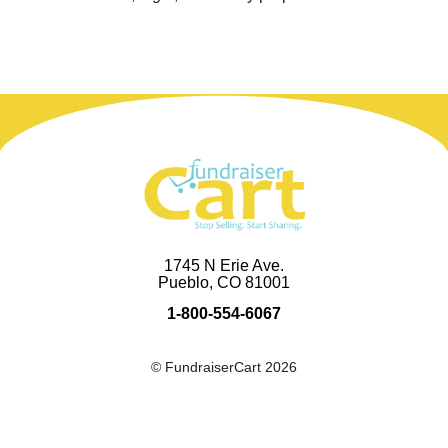
1745 N Erie Ave.
Pueblo, CO 81001
1-800-554-6067
© FundraiserCart 2026