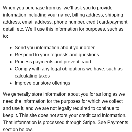
When you purchase from us, we’ll ask you to provide
information including your name, billing address, shipping
address, email address, phone number, credit card/payment
detail, etc. We’ll use this information for purposes, such as,
to:
Send you information about your order
Respond to your requests and questions.
Process payments and prevent fraud
Comply with any legal obligations we have, such as
calculating taxes
Improve our store offerings
We generally store information about you for as long as we
need the information for the purposes for which we collect
and use it, and we are not legally required to continue to
keep it. This site does not store your credit card information.
That information is processed through Stripe. See Payments
section below.