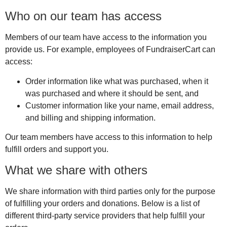
Who on our team has access
Members of our team have access to the information you
provide us. For example, employees of FundraiserCart can
access:
Order information like what was purchased, when it
was purchased and where it should be sent, and
Customer information like your name, email address,
and billing and shipping information.
Our team members have access to this information to help
fulfill orders and support you.
What we share with others
We share information with third parties only for the purpose
of fulfilling your orders and donations. Below is a list of
different third-party service providers that help fulfill your