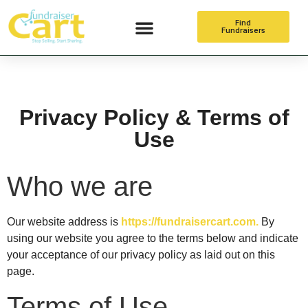
Find
Fundraisers
Online Fundraising
Privacy Policy & Terms of
Use
Who we are
Our website address is
https://fundraisercart.com.
By
using our website you agree to the terms below and indicate
your acceptance of our privacy policy as laid out on this
page.
Terms of Use