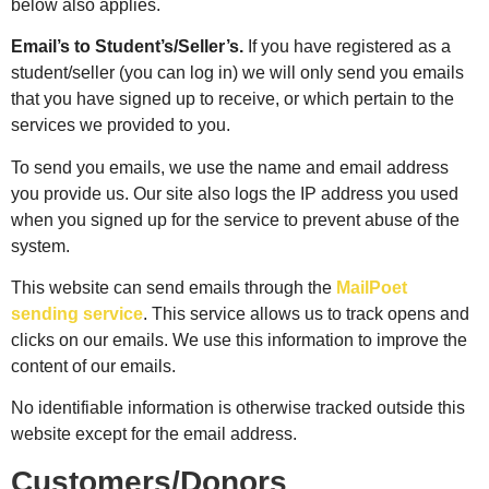
below also applies.
Email’s to Student’s/Seller’s.
If you have registered as a
student/seller (you can log in) we will only send you emails
that you have signed up to receive, or which pertain to the
services we provided to you.
To send you emails, we use the name and email address
you provide us. Our site also logs the IP address you used
when you signed up for the service to prevent abuse of the
system.
This website can send emails through the
MailPoet
sending service
. This service allows us to track opens and
clicks on our emails. We use this information to improve the
content of our emails.
No identifiable information is otherwise tracked outside this
website except for the email address.
Customers/Donors