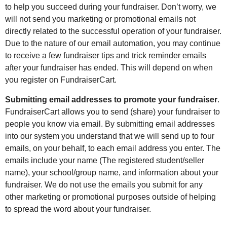
to help you succeed during your fundraiser. Don’t worry, we
will not send you marketing or promotional emails not
directly related to the successful operation of your fundraiser.
Due to the nature of our email automation, you may continue
to receive a few fundraiser tips and trick reminder emails
after your fundraiser has ended. This will depend on when
you register on FundraiserCart.
Submitting email addresses to promote your fundraiser
.
FundraiserCart allows you to send (share) your fundraiser to
people you know via email. By submitting email addresses
into our system you understand that we will send up to four
emails, on your behalf, to each email address you enter. The
emails include your name (The registered student/seller
name), your school/group name, and information about your
fundraiser. We do not use the emails you submit for any
other marketing or promotional purposes outside of helping
to spread the word about your fundraiser.