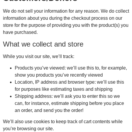
We do not sell your information for any reason. We do collect
information about you during the checkout process on our
store for the purpose of providing you with the product(s) you
have purchased.
What we collect and store
While you visit our site, we’ll track:
Products you’ve viewed: we’ll use this to, for example,
show you products you’ve recently viewed
Location, IP address and browser type: we’ll use this
for purposes like estimating taxes and shipping
Shipping address: we’ll ask you to enter this so we
can, for instance, estimate shipping before you place
an order, and send you the order!
We’ll also use cookies to keep track of cart contents while
you’re browsing our site.