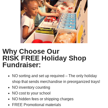
Why Choose Our
RISK FREE Holiday Shop
Fundraiser:
NO sorting and set up required – The only holiday
shop that sends merchandise in preorganized trays!
NO inventory counting
NO cost to your school
NO hidden fees or shipping charges
FREE Promotional materials