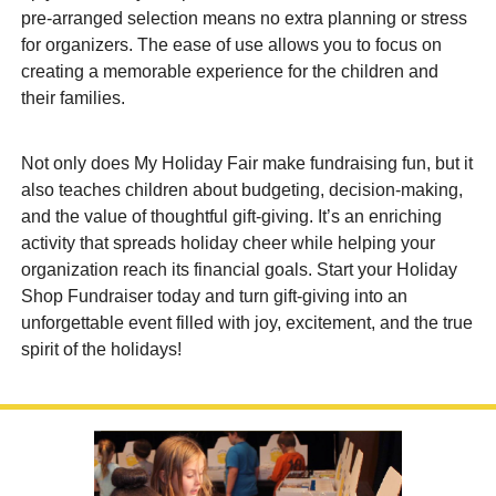
pre-arranged selection means no extra planning or stress
for organizers. The ease of use allows you to focus on
creating a memorable experience for the children and
their families.
Not only does My Holiday Fair make fundraising fun, but it
also teaches children about budgeting, decision-making,
and the value of thoughtful gift-giving. It’s an enriching
activity that spreads holiday cheer while helping your
organization reach its financial goals. Start your Holiday
Shop Fundraiser today and turn gift-giving into an
unforgettable event filled with joy, excitement, and the true
spirit of the holidays!