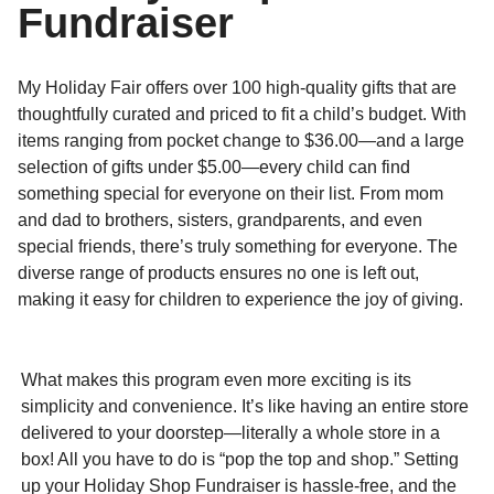
Fundraiser
My Holiday Fair offers over 100 high-quality gifts that are
thoughtfully curated and priced to fit a child’s budget. With
items ranging from pocket change to $36.00—and a large
selection of gifts under $5.00—every child can find
something special for everyone on their list. From mom
and dad to brothers, sisters, grandparents, and even
special friends, there’s truly something for everyone. The
diverse range of products ensures no one is left out,
making it easy for children to experience the joy of giving.
What makes this program even more exciting is its
simplicity and convenience. It’s like having an entire store
delivered to your doorstep—literally a whole store in a
box! All you have to do is “pop the top and shop.” Setting
up your Holiday Shop Fundraiser is hassle-free, and the