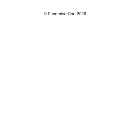
© FundraiserCart 2026