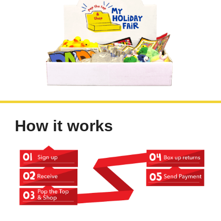
How it works