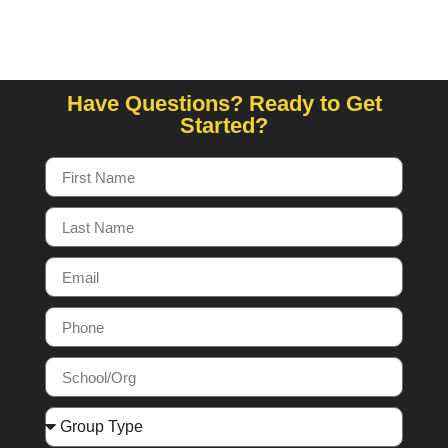
Have Questions? Ready to Get
Started?