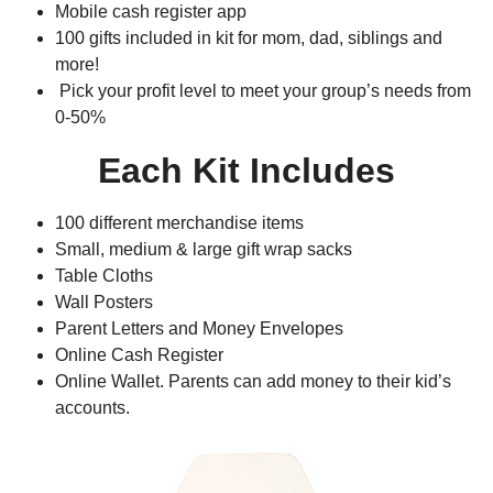
Mobile cash register app
100 gifts included in kit for mom, dad, siblings and
more!
Pick your profit level to meet your group’s needs from
0-50%
Each Kit Includes
100 different merchandise items
Small, medium & large gift wrap sacks
Table Cloths
Wall Posters
Parent Letters and Money Envelopes
Online Cash Register
Online Wallet. Parents can add money to their kid’s
accounts.