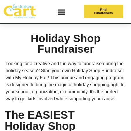
Find
Fundraisers
Online Fundraising
Holiday Shop
Fundraiser
Looking for a creative and fun way to fundraise during the
holiday season? Start your own Holiday Shop Fundraiser
with My Holiday Fair! This unique and engaging program
is designed to bring the magic of holiday shopping right to
your school, organization, or community. It’s the perfect
way to get kids involved while supporting your cause.
The EASIEST
Holiday Shop