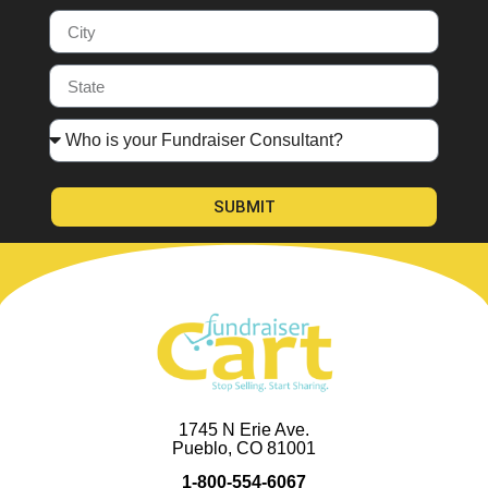
SUBMIT
1745 N Erie Ave.
Pueblo, CO 81001
1-800-554-6067