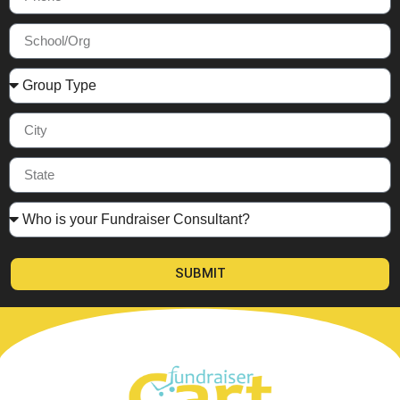
SUBMIT