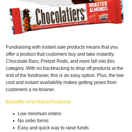
Fundraising with instant sale products means that you
offer a product that customers buy and take instantly.
Chocolate Bars, Pretzel Rods, and more fall into this
category. With no backtracking to drop off products at the
end of the fundraiser, this is an easy option. Plus, the low
cost and instant availability makes getting yeses from
customers a no-brainer.
Benefits of In-Hand Products
Low minimum orders
No order forms
Easy and quick way to raise funds