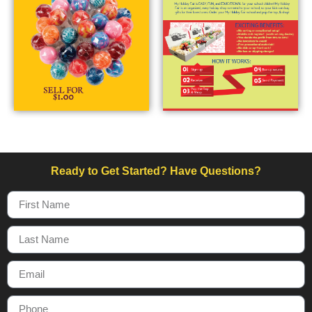
Ready to Get Started? Have Questions?