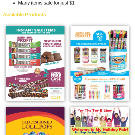
Many items sale for just $1
Available Products