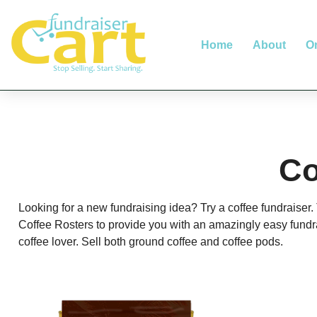
Home
About
O
Co
Looking for a new fundraising idea? Try a coffee fundraiser
Coffee Rosters to provide you with an amazingly easy fundr
coffee lover. Sell both ground coffee and coffee pods.