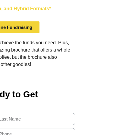
on, and Hybrid Formats*
ine Fundraising
achieve the funds you need. Plus,
ing brochure that offers a whole
offee, but the brochure also
 other goodies!
dy to Get