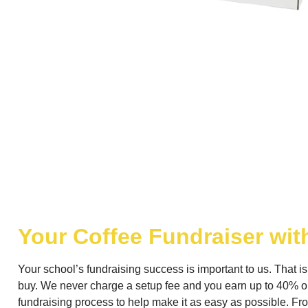
Your Coffee Fundraiser wit
Your school’s fundraising success is important to us. That i
buy. We never charge a setup fee and you earn up to 40% on
fundraising process to help make it as easy as possible. From