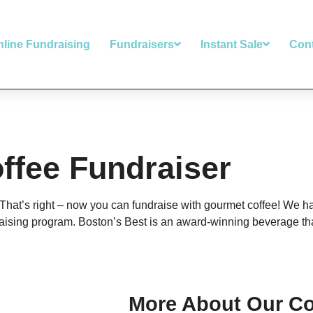
nline Fundraising
Fundraisers
Instant Sale
Con
ffee Fundraiser
. That’s right – now you can fundraise with gourmet coffee! We 
aising program. Boston’s Best is an award-winning beverage that
More About Our Co