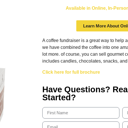
Available in Online, In-Pers
Learn More About Onl
A coffee fundraiser is a great way to help 
we have combined the coffee into one amaz
lot more. of course, you can sell gourmet c
includes candles, chocolates, snacks, and
Click here for full brochure
Have Questions? Rea
Started?