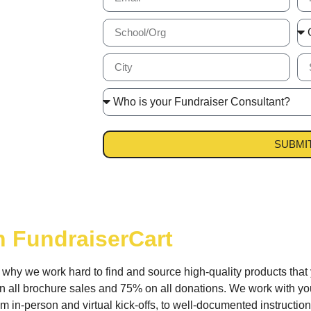
SUBMI
h FundraiserCart
s why we work hard to find and source high-quality products that
 all brochure sales and 75% on all donations. We work with you
 in-person and virtual kick-offs, to well-documented instructions