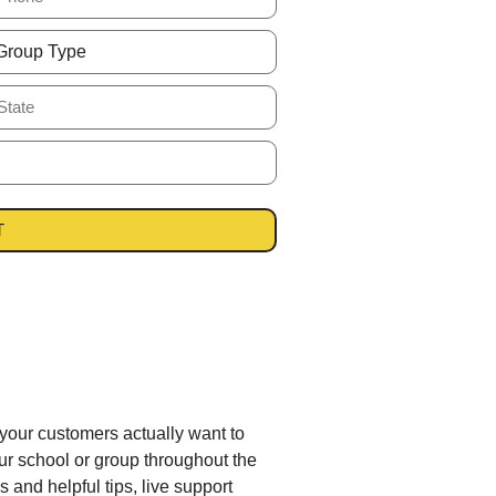
T
 your customers actually want to
r school or group throughout the
 and helpful tips, live support