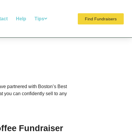
tact
Help
Tips
Find Fundraisers
have partnered with Boston’s Best
 you can confidently sell to any
ffee Fundraiser