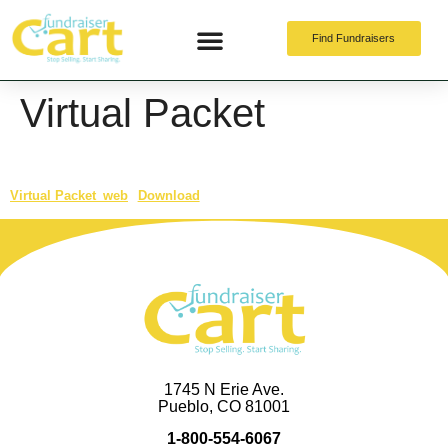
Find Fundraisers
Online Fundraising
Virtual Packet
Virtual Packet_web
Download
1745 N Erie Ave.
Pueblo, CO 81001
1-800-554-6067