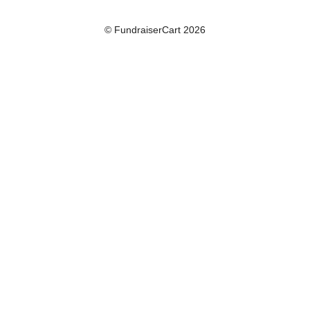
© FundraiserCart 2026