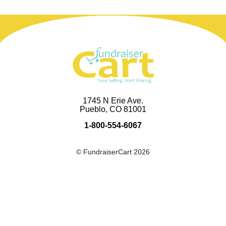
1745 N Erie Ave.
Pueblo, CO 81001
1-800-554-6067
© FundraiserCart 2026