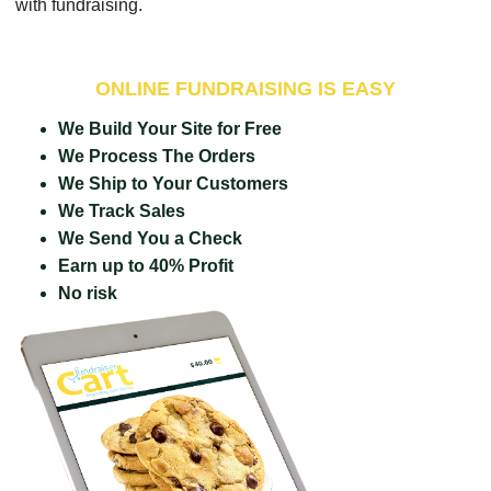
with fundraising.
ONLINE FUNDRAISING IS EASY
We Build Your Site for Free
We Process The Orders
We Ship to Your Customers
We Track Sales
We Send You a Check
Earn up to 40% Profit
No risk