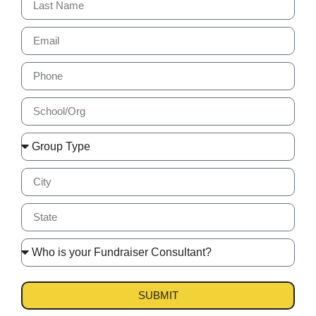
SUBMIT