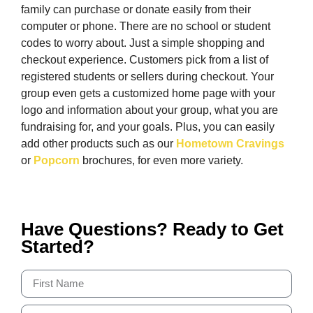
family can purchase or donate easily from their
computer or phone. There are no school or student
codes to worry about. Just a simple shopping and
checkout experience. Customers pick from a list of
registered students or sellers during checkout. Your
group even gets a customized home page with your
logo and information about your group, what you are
fundraising for, and your goals. Plus, you can easily
add other products such as our
Hometown Cravings
or
Popcorn
brochures, for even more variety.
Have Questions? Ready to Get
Started?