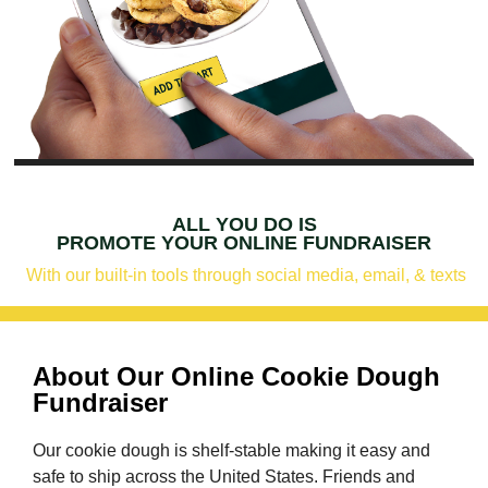
ALL YOU DO IS
PROMOTE YOUR ONLINE FUNDRAISER
With our built-in tools through social media, email, & texts
About Our Online Cookie Dough
Fundraiser
Our cookie dough is shelf-stable making it easy and
safe to ship across the United States. Friends and