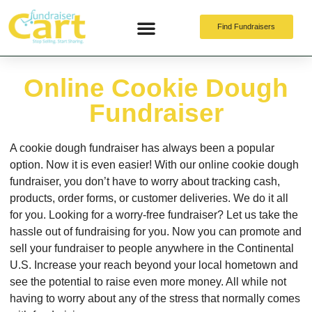
Find Fundraisers
Online Fundraising
Online Cookie Dough
Fundraiser
A cookie dough fundraiser has always been a popular
option. Now it is even easier! With our online cookie dough
fundraiser, you don’t have to worry about tracking cash,
products, order forms, or customer deliveries. We do it all
for you. Looking for a worry-free fundraiser? Let us take the
hassle out of fundraising for you. Now you can promote and
sell your fundraiser to people anywhere in the Continental
U.S. Increase your reach beyond your local hometown and
see the potential to raise even more money. All while not
having to worry about any of the stress that normally comes